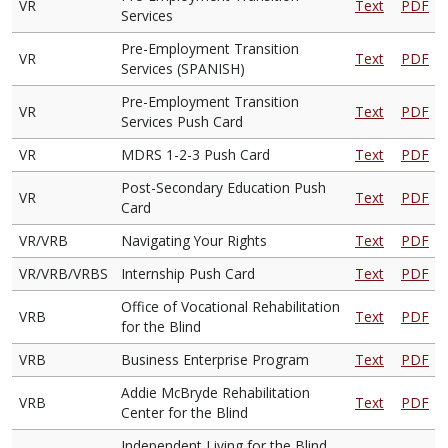
VR
Text
PDF
Services
Pre-Employment Transition
VR
Text
PDF
Services (SPANISH)
Pre-Employment Transition
VR
Text
PDF
Services Push Card
VR
MDRS 1-2-3 Push Card
Text
PDF
Post-Secondary Education Push
VR
Text
PDF
Card
VR/VRB
Navigating Your Rights
Text
PDF
VR/VRB/VRBS
Internship Push Card
Text
PDF
Office of Vocational Rehabilitation
VRB
Text
PDF
for the Blind
VRB
Business Enterprise Program
Text
PDF
Addie McBryde Rehabilitation
VRB
Text
PDF
Center for the Blind
Independent Living for the Blind