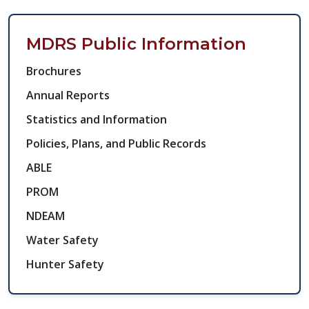
MDRS Public Information Side N
MDRS Public Information
Brochures
Annual Reports
Statistics and Information​
Policies, Plans, and Public Records
ABLE
PROM
NDEAM
Water Safety
Hunter Safety