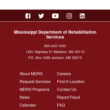
Mississippi Department of Rehabilitation
Services
800.443.1000
1281 Highway 51 Madison, MS 39110
P.O. Box 1698 Jackson, MS 39215
FOOTER NAVIGATION LEFT
FOOTER NAVIGATION RI
About MDRS
Careers
Request Services
Find A Location
MDRS Programs
Contact Us
News
Report Fraud
Calendar
FAQ