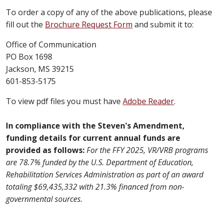
To order a copy of any of the above publications, please
fill out the
Brochure Request Form
and submit it to:
Office of Communication
PO Box 1698
Jackson, MS 39215
601-853-5175​
To view pdf files you must have
Adobe Reader​
.
In compliance with the Steven's Amendment,
funding details for current annual funds are
provided as follows:
For the FFY 2025, VR/VRB programs
are 78.7% funded by the U.S. Department of Education,
Rehabilitation Services Administration as part of an award
totaling $69,435,332 with 21.3% financed from non-
governmental sources.