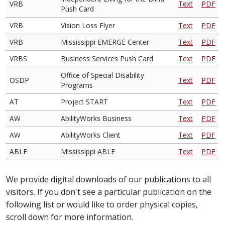
VRB
Text
PDF
Push Card
VRB
Vision Loss Flyer
Text
PDF
VRB
Mississippi EMERGE Center
Text
PDF
VRBS
Business Services Push Card
Text
PDF
Office of Special Disability
OSDP
Text
PDF
Programs
AT
Project START
Text
PDF
AW
AbilityWorks Business
Text
PDF
AW
AbilityWorks Client
Text
PDF
ABLE
Mississippi ABLE
Text
PDF
We provide digital downloads of our publications to all
visitors. If you don't see a particular publication on the
following list or would like to order physical copies,
scroll down for more information.