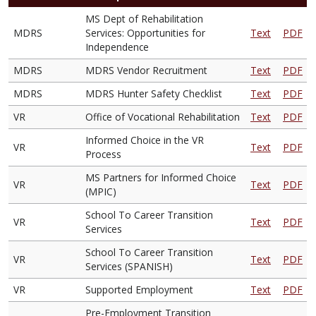
MS Dept of Rehabilitation
MDRS
Services: Opportunities for
Text
PDF
Independence
MDRS
MDRS Vendor Recruitment
Text
PDF
MDRS
MDRS Hunter Safety Checklist
Text
PDF
VR
Office of Vocational Rehabilitation
Text
PDF
Informed Choice in the VR
VR
Text
PDF
Process
MS Partners for Informed Choice
VR
Text
PDF
(MPIC)
School To Career Transition
VR
Text
PDF
Services
School To Career Transition
VR
Text
PDF
Services (SPANISH)
VR
Supported Employment
Text
PDF
Pre-Employment Transition