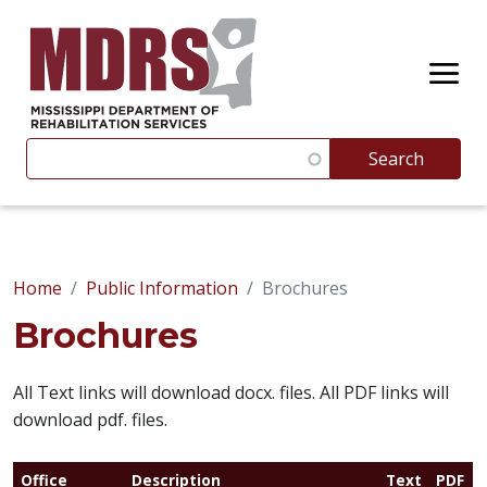
Skip to main content
Search
Search
Suggestions appear below as you type. Use the up and 
Home
Public Information
Brochures
Brochures
All Text links will download docx. files. All PDF links will
download pdf. files.
Office
Description
Text
PDF