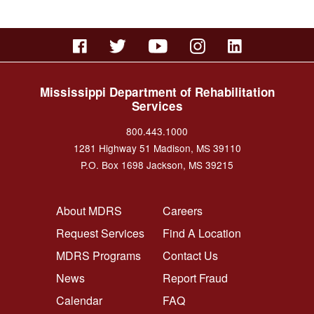
Mississippi Department of Rehabilitation
Services
800.443.1000
1281 Highway 51 Madison, MS 39110
P.O. Box 1698 Jackson, MS 39215
FOOTER NAVIGATION LEFT
FOOTER NAVIGATION RI
About MDRS
Careers
Request Services
Find A Location
MDRS Programs
Contact Us
News
Report Fraud
Calendar
FAQ