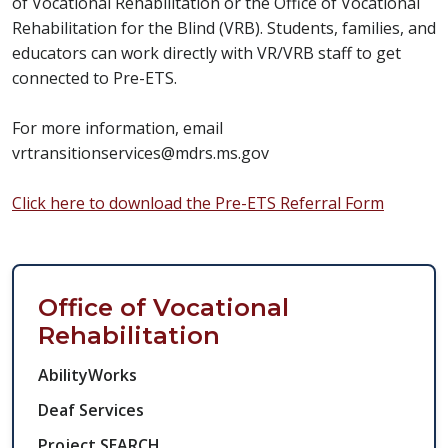
of Vocational Rehabilitation or the Office of Vocational
Rehabilitation for the Blind (VRB). Students, families, and
educators can work directly with VR/VRB staff to get
connected to Pre-ETS.
For more information, email
vrtransitionservices@mdrs.ms.gov
Click here to download the Pre-ETS Referral Form
Workforce Side Nav
Office of Vocational
Rehabilitation
AbilityWorks
Deaf Services
Project SEARCH