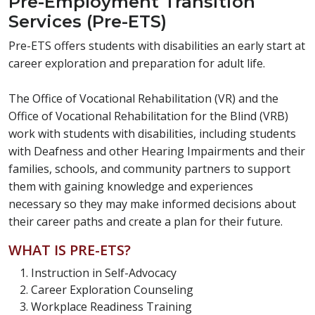
Pre-Employment Transition
Services (Pre-ETS)
Pre-ETS offers students with disabilities an early start at
career exploration and preparation for adult life.
The Office of Vocational Rehabilitation (VR) and the
Office of Vocational Rehabilitation for the Blind (VRB)
work with students with disabilities, including students
with Deafness and other Hearing Impairments and their
families, schools, and community partners to support
them with gaining knowledge and experiences
necessary so they may make informed decisions about
their career paths and create a plan for their future.
WHAT IS PRE-ETS?
Instruction in Self-Advocacy
Career Exploration Counseling
Workplace Readiness Training