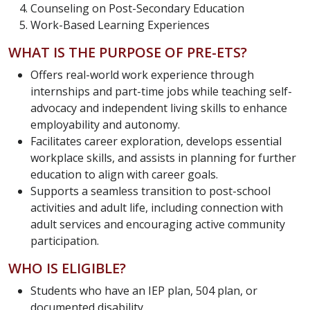
Counseling on Post-Secondary Education
Work-Based Learning Experiences
WHAT IS THE PURPOSE OF PRE-ETS?
Offers real-world work experience through
internships and part-time jobs while teaching self-
advocacy and independent living skills to enhance
employability and autonomy.
Facilitates career exploration, develops essential
workplace skills, and assists in planning for further
education to align with career goals.
Supports a seamless transition to post-school
activities and adult life, including connection with
adult services and encouraging active community
participation.
WHO IS ELIGIBLE?
Students who have an IEP plan, 504 plan, or
documented disability