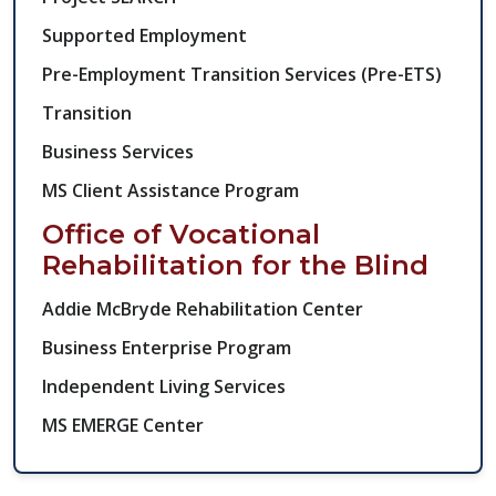
Supported Employment
Pre-Employment Transition Services (Pre-ETS)
Transition
Business Services
MS Client Assistance Program
Office of Vocational
Rehabilitation for the Blind
Addie McBryde Rehabilitation Center
Business Enterprise Program​
Independent Living Services
MS EMERGE Center