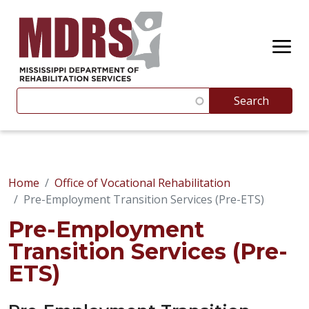
Skip to main content
Search
Search
Suggestions appear below as you type. Use the up and 
Home
Office of Vocational Rehabilitation
Pre-Employment Transition Services (Pre-ETS)
Pre-Employment
Transition Services (Pre-
ETS)