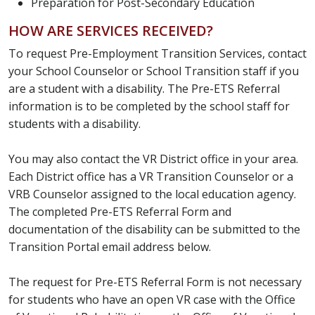
Preparation for Post-Secondary Education
HOW ARE SERVICES RECEIVED?
To request Pre-Employment Transition Services, contact
your School Counselor or School Transition staff if you
are a student with a disability. The Pre-ETS Referral
information is to be completed by the school staff for
students with a disability.
You may also contact the VR District office in your area.
Each District office has a VR Transition Counselor or a
VRB Counselor assigned to the local education agency.
The completed Pre-ETS Referral Form and
documentation of the disability can be submitted to the
Transition Portal email address below.
The request for Pre-ETS Referral Form is not necessary
for students who have an open VR case with the Office