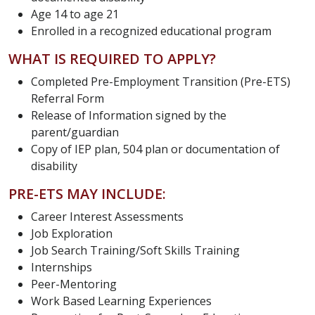
Age 14 to age 21
Enrolled in a recognized educational program
WHAT IS REQUIRED TO APPLY?
Completed Pre-Employment Transition (Pre-ETS)
Referral Form
Release of Information signed by the
parent/guardian
Copy of IEP plan, 504 plan or documentation of
disability
PRE-ETS MAY INCLUDE:
Career Interest Assessments
Job Exploration
Job Search Training/Soft Skills Training
Internships
Peer-Mentoring
Work Based Learning Experiences