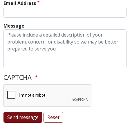
Email Address
Message
CAPTCHA
Send message
Reset