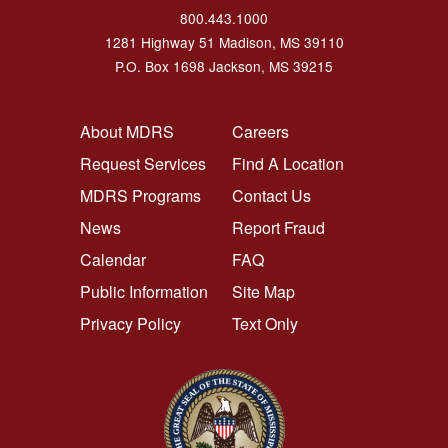
800.443.1000
1281 Highway 51 Madison, MS 39110
P.O. Box 1698 Jackson, MS 39215
FOOTER NAVIGATION LEFT
FOOTER NAVIGATION RI
About MDRS
Careers
Request Services
Find A Location
MDRS Programs
Contact Us
News
Report Fraud
Calendar
FAQ
Public Information
Site Map
Privacy Policy
Text Only