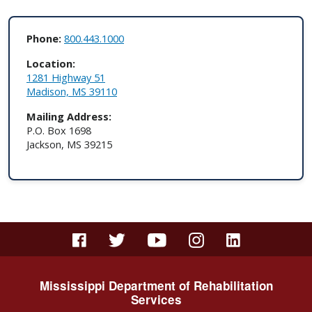
Phone:
800.443.1000
Location:
1281 Highway 51​
Madison, MS 39110
Mailing Address:
P.O. Box 1698
Jackson, MS 39215
Mississippi Department of Rehabilitation
Services