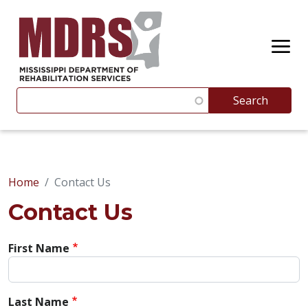
Skip to main content
Search
Search
Suggestions appear below as you type. Use the up and 
Home
Contact Us
Contact Us
First Name
Last Name