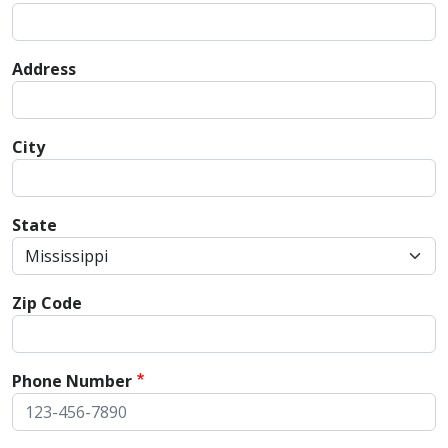
Address
City
State
Zip Code
Phone Number