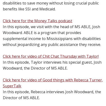
disabilities to save money without losing crucial public
benefits like SSI and Medicaid.
Click here for the Money Talks podcast
In this episode, we visit with the head of MS ABLE, Josh
Woodward. ABLE is a program that provides
supplemental income to Mississippians with disabilities
without jeopardizing any public assistance they receive.
Click here for video of Chit Chat Thursday with Taylor!
In this episode, Taylor interviews his special guest, Josh
Woodward, the Director of MS ABLE.
Click here for video of Good things with Rebecca Turner,
SuperTalk
In this episode, Rebecca interviews Josh Woodward, the
Director of MS ABLE.