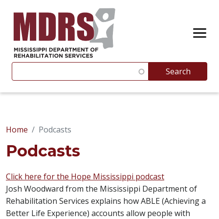
Skip to main content
Search
Search
Suggestions appear below as you type. Use the up and 
Home
Podcasts
Podcasts
Click here for the Hope Mississippi podcast
Josh Woodward from the Mississippi Department of
Rehabilitation Services explains how ABLE (Achieving a
Better Life Experience) accounts allow people with