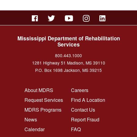
Mississippi Department of Rehabilitation
Services
800.443.1000
1281 Highway 51 Madison, MS 39110
P.O. Box 1698 Jackson, MS 39215
FOOTER NAVIGATION LEFT
FOOTER NAVIGATION RI
About MDRS
Careers
Request Services
Find A Location
MDRS Programs
Contact Us
News
Report Fraud
Calendar
FAQ